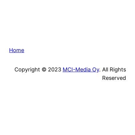
Home
Copyright © 2023
MCI-Media Oy
. All Rights
Reserved