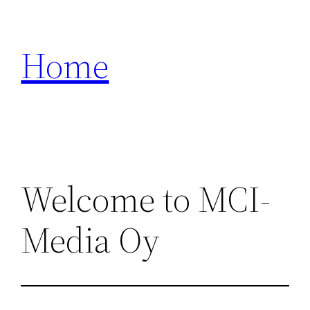
Zum
Inhalt
Home
springen
Welcome to MCI-
Media Oy